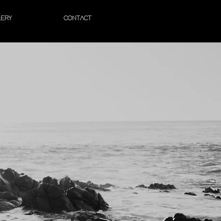
LERY
CONTACT