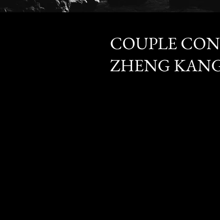
Seng How + S
COUPLE CON
ZHENG KANG