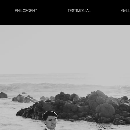
PHILOSOPHY
TESTIMONIAL
GAL