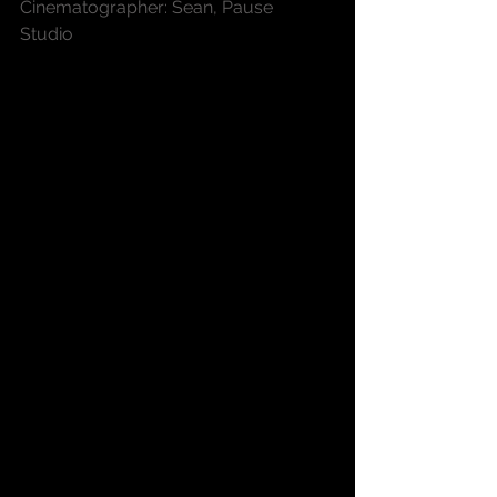
Cinematographer: Sean, Pause 
Studio