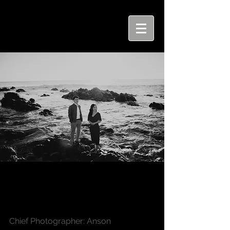
Tuck Wai + Chai Jhen |
Engagement Shoot
Chief Photographer: Anson